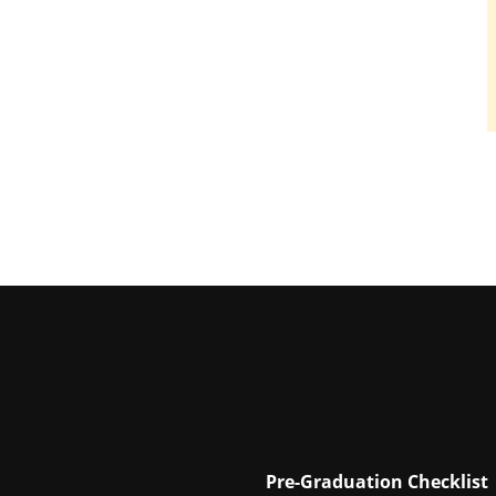
Pre-Graduation Checklist