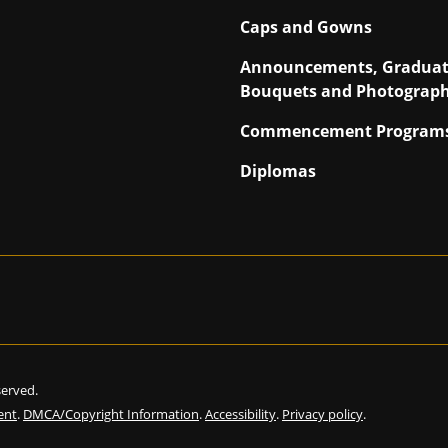
Caps and Gowns
Announcements, Graduat
Bouquets and Photograp
Commencement Program
Diplomas
eserved.
ent
.
DMCA/Copyright Information
.
Accessibility
.
Privacy policy
.