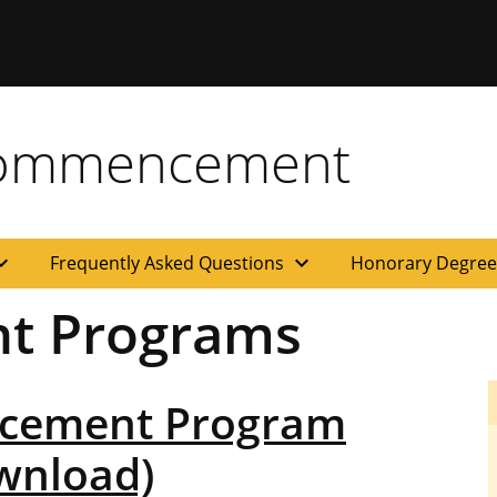
Commencement
d_more
expand_more
Frequently Asked Questions
Honorary Degre
t Programs
cement Program
ownload)