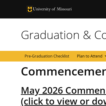
University of Missouri Homepage
University of Missouri Homepage
Graduation & 
expan
Pre-Graduation Checklist
Plan to Attend
Commencemen
May 2026 Commen
(click to view or d