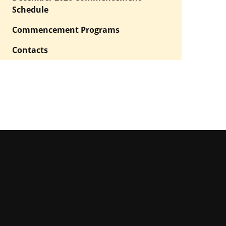
Schedule
Commencement Programs
Contacts