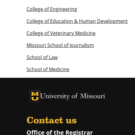
College of Engineering
College of Education & Human Development
College of Veterinary Medicine
Missouri School of Journalism
School of Law
School of Medicine
University of Missouri Homepage
University of Missouri Homepage
Contact us
Office of the Registrar