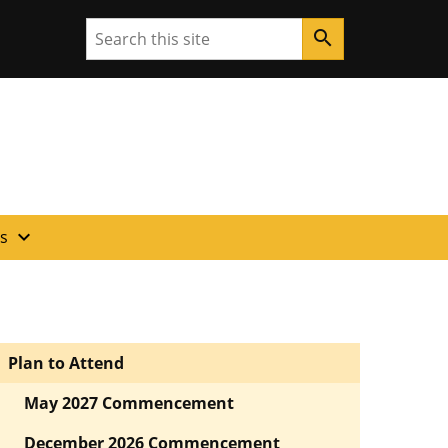
Search
search
expand_more
es
Plan to Attend
May 2027 Commencement
December 2026 Commencement