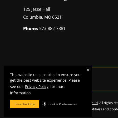
125 Jesse Hall
Columbia
,
MO
65211
Phone:
573-882-7881
This website uses cookies to ensure you
Mizzou is an
equal opportunity employer
.
get the best website experience. Please
see our
Privacy Policy
for more
information.
©
2026
—
Curators of the University of Missouri
. All rights r
Essential Only
Cookie Preferences
Restrictions on Use of University Marks, Identifiers and Cont